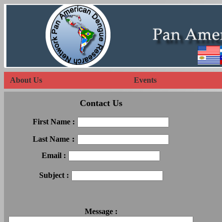
About Us
Events
Contact Us
First Name :
:
Last Name
Email :
Subject :
Message :